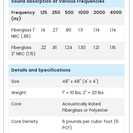
Sound Absorption at Various Frequencies
Frequency
125
250
500
1000
2000
4000
(Hz)
Fiberglass 1"
.14
.27
.80
1.11
1.14
1.14
NRC (.85)
Fiberglass
.22
.81
1.24
1.30
1.21
1.16
2" NRC (1.15)
Details and Specifications
Size
48" x 48" (4' x 4')
Weight
1" = 10 lbs, 2" = 20 lbs
Core
Acoustically Rated
Fiberglass or Polyester
Core Density
6 pounds per cubic foot (6
PCF)