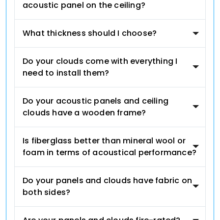
acoustic panel on the ceiling?
What thickness should I choose?
Do your clouds come with everything I
need to install them?
Do your acoustic panels and ceiling
clouds have a wooden frame?
Is fiberglass better than mineral wool or
foam in terms of acoustical performance?
Do your panels and clouds have fabric on
both sides?