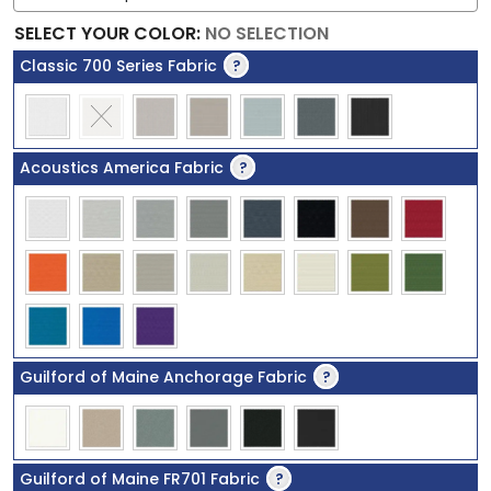
SELECT YOUR COLOR
:
NO SELECTION
Classic 700 Series Fabric
?
Acoustics America Fabric
?
Guilford of Maine Anchorage Fabric
?
Guilford of Maine FR701 Fabric
?