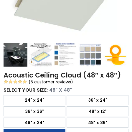
Acoustic Ceiling Cloud (48″ x 48″)
(
5
customer reviews)
Rated
5
5.00
SELECT YOUR SIZE:
48" X 48"
out of 5
24" x 24"
36" x 24"
based on
customer
36" x 36"
48" x 12"
ratings
48" x 24"
48" x 36"