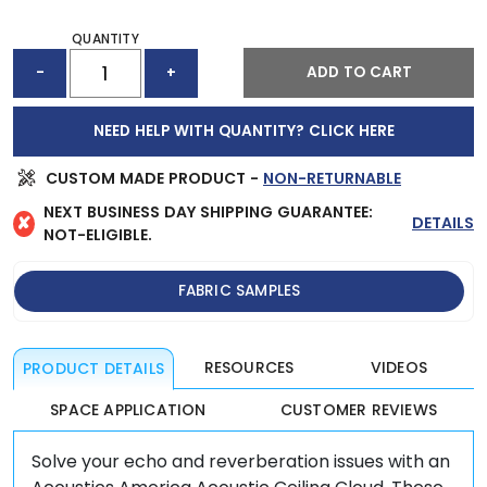
QUANTITY
ACOUSTIC
ADD TO CART
-
+
CEILING
CLOUD
(48"
NEED HELP WITH QUANTITY? CLICK HERE
X
48")
QUANTITY
CUSTOM MADE PRODUCT -
NON-RETURNABLE
NEXT BUSINESS DAY SHIPPING GUARANTEE:
✘
DETAILS
NOT-ELIGIBLE.
FABRIC SAMPLES
RESOURCES
VIDEOS
PRODUCT DETAILS
SPACE APPLICATION
CUSTOMER REVIEWS
Solve your echo and reverberation issues with an