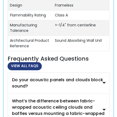
Design
Frameless
Flammability Rating
Class A
Manufacturing
+-1/4" from centerline
Tolerance
Architectural Product
Sound Absorbing Wall Unit
Reference
Frequently Asked Questions
VIEW ALL FAQS
Do your acoustic panels and clouds block
sound?
What’s the difference between fabric-
wrapped acoustic ceiling clouds and
baffles versus mounting a fabric-wrapped