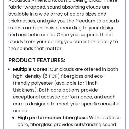
Acoustics America Acoustic Ceiling Cloud. These
fabric-wrapped, sound absorbing clouds are
available in a wide array of colors, sizes and
thicknesses, and give you the freedom to absorb
excess ambient noise according to your design
and aesthetic needs. Once you suspend these
clouds from your ceiling, you can listen clearly to
the sounds that matter.
PRODUCT FEATURES:
Multiple Cores:
Our clouds are offered in both
high-density (6 PCF) fiberglass and eco-
friendly polyester (available for 1 inch
thickness). Both core options provide
exceptional acoustic performance, and each
core is designed to meet your specific acoustic
needs.
High performance fiberglass:
With its dense
core, fiberglass provides outstanding sound