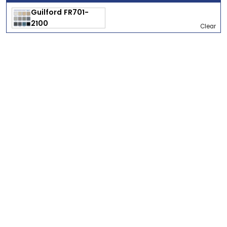
Clear