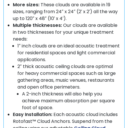
More sizes:
These clouds are available in 19
sizes, ranging from 24″ x 24″ (2′ x 2′) all the way
up to 120″ x 48″ (10′ x 4′).
Multiple thicknesses:
Our clouds are available
in two thicknesses for your unique treatment
needs:
1″ inch clouds are an ideal acoustic treatment
for residential spaces and light commercial
applications.
2″ thick acoustic ceiling clouds are optimal
for heavy commercial spaces such as large
gathering areas, music venues, restaurants
and open office perimeters.
A 2-inch thickness will also help you
achieve maximum absorption per square
foot of space.
Easy Installation:
Each acoustic cloud includes
Rotofast™ Cloud Anchors. Suspend from the