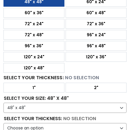
48" x 48"
60" x 24"
60" x 36"
60" x 48"
72" x 24"
72" x 36"
72" x 48"
96" x 24"
96" x 36"
96" x 48"
120" x 24"
120" x 36"
120" x 48"
SELECT YOUR THICKNESS:
NO SELECTION
1"
2"
SELECT YOUR SIZE
:
48" X 48"
SELECT YOUR THICKNESS
:
NO SELECTION