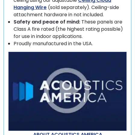
ceiling using our adjustable
Ceiling Cloud
Hanging Wire
(sold separately). Ceiling-side
attachment hardware in not included.
Safety and peace of mind:
These panels are
Class A fire rated (the highest rating possible)
for use in indoor applications.
Proudly manufactured in the USA.
ABOUT ACOUSTICS AMERICA