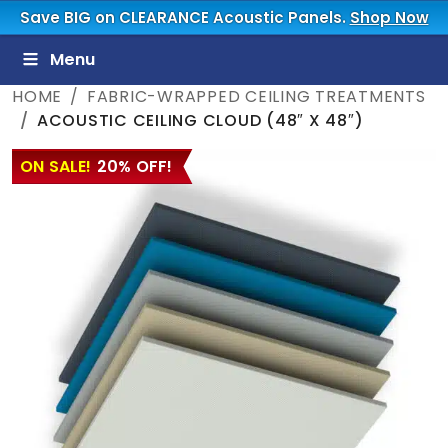
Save BIG on CLEARANCE Acoustic Panels.
Shop Now
Menu
HOME
FABRIC-WRAPPED CEILING TREATMENTS
ACOUSTIC CEILING CLOUD (48″ X 48″)
ON SALE!
20% OFF!