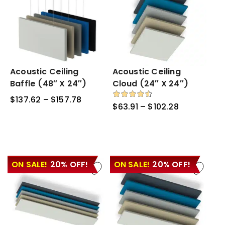
Acoustic
Acoustic Ceiling
Acoustic
Acoustic Ceiling
Ceiling
Ceiling
Baffle (48″ X 24″)
Cloud (24″ X 24″)
Baffle
Cloud
$
137.62
–
$
157.78
Price
(48″
(24″
Rated
$
63.91
–
$
102.28
Price
4.50
range:
x
x
out of 5
range:
$137.62
24″)
24″)
$63.91
through
through
$157.78
$102.28
ON SALE!
20% OFF!
ON SALE!
20% OFF!