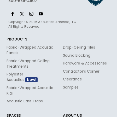
800-569-4907
Copyright © 2026 Acoustics America, LLC.
All Rights Reserved.
PRODUCTS
Fabric-Wrapped Acoustic
Drop-Ceiling Tiles
Panels
Sound Blocking
Fabric-Wrapped Ceiling
Hardware & Accessories
Treatments
Contractor’s Corner
Polyester
Clearance
Acoustics
Samples
Fabric-Wrapped Acoustic
Kits
Acoustic Bass Traps
SPACES
ABOUT US