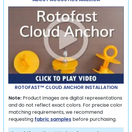
ROTOFAST™ CLOUD ANCHOR INSTALLATION
Note:
Product images are digital representations
and do not reflect exact colors. For precise color
matching requirements, we recommend
requesting
fabric samples
before purchasing.