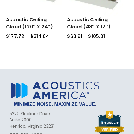
Acoustic
Acoustic Ceiling
Acoustic
Acoustic Ceiling
Ceiling
Ceiling
Cloud (120″ X 24″)
Cloud (48″ X 12″)
Cloud
Cloud
$
177.72
–
$
314.04
Price
$
63.91
–
$
105.01
Price
(120″
(48″
range:
range:
x
x
$177.72
$63.91
24″)
12″)
through
through
$314.04
$105.01
5220 Klockner Drive
Suite 2000
Henrico, Virginia 23231