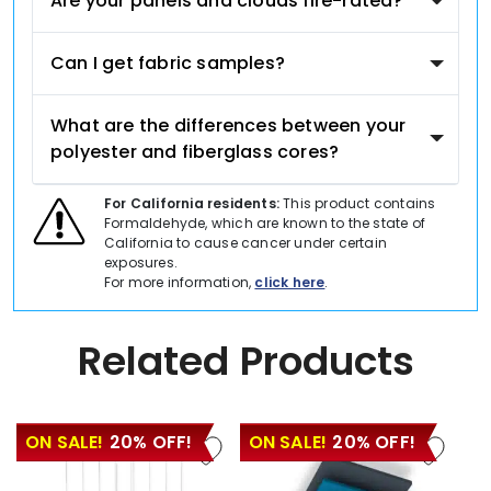
Are your panels and clouds fire-rated?
Can I get fabric samples?
What are the differences between your
polyester and fiberglass cores?
For California residents:
This product contains
Formaldehyde, which are known to the state of
California to cause cancer under certain
exposures.
For more information,
click here
.
Related Products
ON SALE!
20% OFF!
ON SALE!
20% OFF!