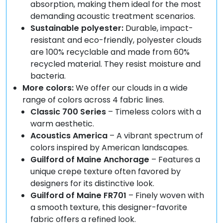
absorption, making them ideal for the most
demanding acoustic treatment scenarios.
Sustainable polyester:
Durable, impact-
resistant and eco-friendly, polyester clouds
are 100% recyclable and made from 60%
recycled material. They resist moisture and
bacteria.
More colors:
We offer our clouds in a wide
range of colors across 4 fabric lines.
Classic 700 Series
– Timeless colors with a
warm aesthetic.
Acoustics America
– A vibrant spectrum of
colors inspired by American landscapes.
Guilford of Maine Anchorage
– Features a
unique crepe texture often favored by
designers for its distinctive look.
Guilford of Maine FR701
– Finely woven with
a smooth texture, this designer-favorite
fabric offers a refined look.