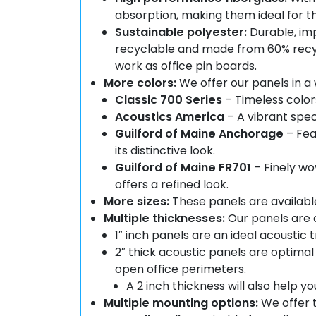
absorption, making them ideal for 
Sustainable polyester:
Durable, imp
recyclable and made from 60% recyc
work as office pin boards.
More colors:
We offer our panels in a 
Classic 700 Series
– Timeless color
Acoustics America
– A vibrant spe
Guilford of Maine Anchorage
– Fea
its distinctive look.
Guilford of Maine FR701
– Finely wo
offers a refined look.
More sizes:
These panels are available in
Multiple thicknesses:
Our panels are a
1″ inch panels are an ideal acoustic
2″ thick acoustic panels are optima
open office perimeters.
A 2 inch thickness will also help
Multiple mounting options:
We offer t