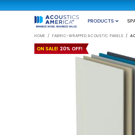
PRODUCTS
SP
HOME
FABRIC-WRAPPED ACOUSTIC PANELS
AC
ON SALE!
20% OFF!