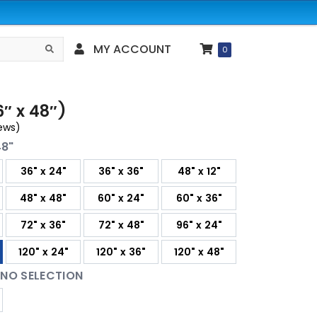
MY ACCOUNT
Search
0
″ x 48″)
ews)
48"
36" x 24"
36" x 36"
48" x 12"
48" x 48"
60" x 24"
60" x 36"
72" x 36"
72" x 48"
96" x 24"
120" x 24"
120" x 36"
120" x 48"
:
NO SELECTION