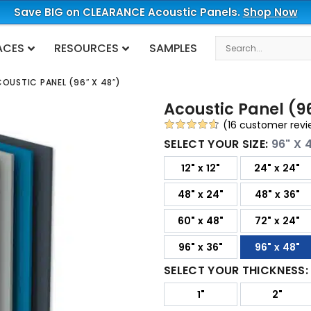
Save BIG on CLEARANCE Acoustic Panels.
Shop Now
Search
ACES
RESOURCES
SAMPLES
OUSTIC PANEL (96″ X 48″)
Acoustic Panel (96
(
16
customer revi
Rated
16
4.63
SELECT YOUR SIZE:
96" X 
out of 5
12" x 12"
24" x 24"
based on
customer
48" x 24"
48" x 36"
ratings
60" x 48"
72" x 24"
96" x 36"
96" x 48"
SELECT YOUR THICKNESS
1"
2"