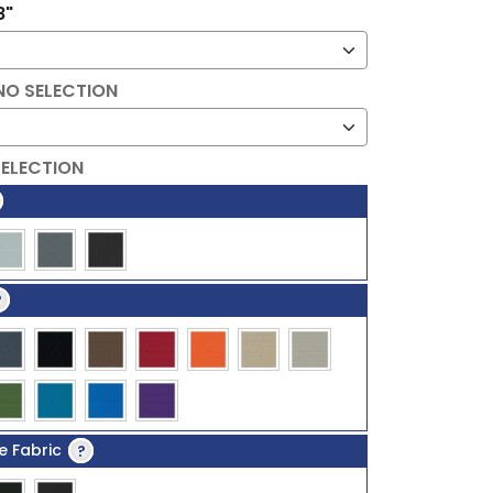
8"
NO SELECTION
SELECTION
?
e Fabric
?