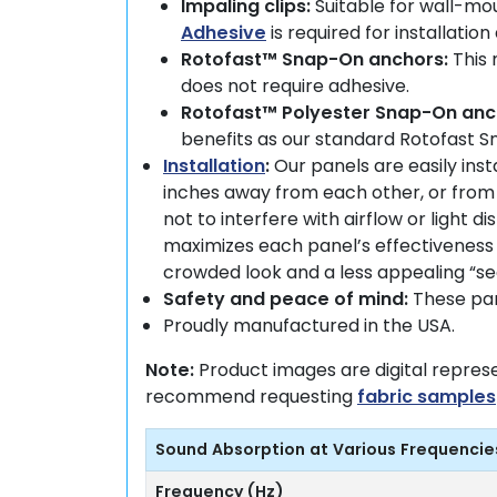
Impaling clips:
Suitable for wall-mou
Adhesive
is required for installatio
Rotofast™ Snap-On anchors:
This 
does not require adhesive.
Rotofast™ Polyester Snap-On anc
benefits as our standard Rotofast 
Installation
:
Our panels are easily ins
inches away from each other, or from 
not to interfere with airflow or light 
maximizes each panel’s effectiveness 
crowded look and a less appealing “s
Safety and peace of mind:
These pane
Proudly manufactured in the USA.
Note:
Product images are digital repres
recommend requesting
fabric samples
Sound Absorption at Various Frequencie
Frequency (Hz)