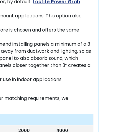
er, by default.
Loctite Power Grab
-mount applications. This option also
core is chosen and offers the same
mend installing panels a minimum of a 3
 away from ductwork and lighting, so as
e panel to also absorb sound, which
anels closer together than 3” creates a
 use in indoor applications.
olor matching requirements, we
2000
4000