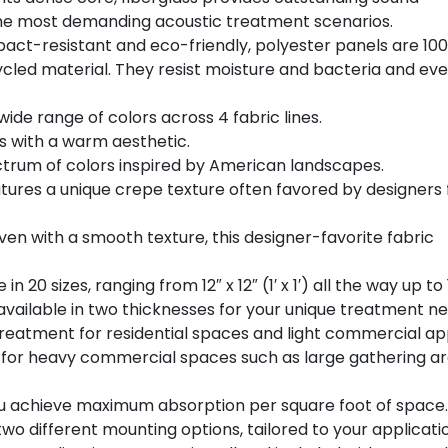
the most demanding acoustic treatment scenarios.
act-resistant and eco-friendly, polyester panels are 10
led material. They resist moisture and bacteria and ev
wide range of colors across 4 fabric lines.
s with a warm aesthetic.
ctrum of colors inspired by American landscapes.
tures a unique crepe texture often favored by designers 
ven with a smooth texture, this designer-favorite fabric
 20 sizes, ranging from 12″ x 12″ (1′ x 1′) all the way up to 1
vailable in two thicknesses for your unique treatment ne
 treatment for residential spaces and light commercial app
l for heavy commercial spaces such as large gathering a
 you achieve maximum absorption per square foot of space.
wo different mounting options, tailored to your applicati