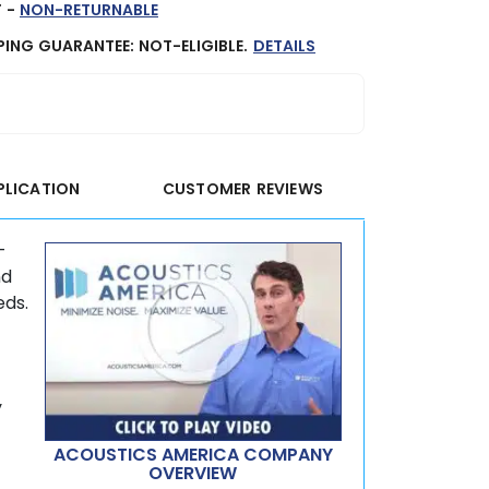
 -
NON-RETURNABLE
PING GUARANTEE: NOT-ELIGIBLE.
DETAILS
PLICATION
CUSTOMER REVIEWS
-
nd
eds.
y
ACOUSTICS AMERICA COMPANY
OVERVIEW