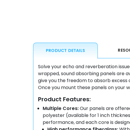
RESO
PRODUCT DETAILS
Solve your echo and reverberation issue
wrapped, sound absorbing panels are avai
give you the freedom to absorb excess 
Once you mount these panels on your wall
Product Features:
Multiple Cores:
Our panels are offered
polyester (available for 1 inch thickn
performance, and each core is designe
High performance fiberglass:
With 