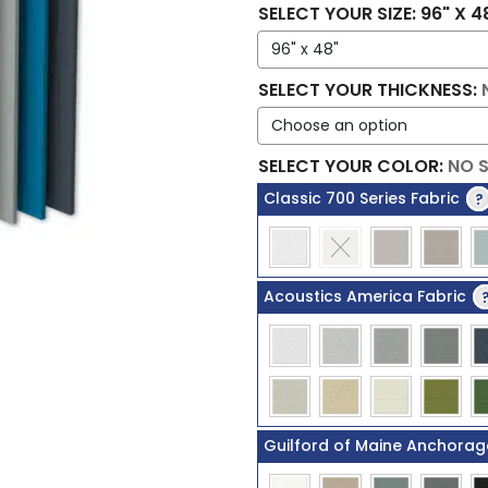
SELECT YOUR SIZE
:
96" X 4
SELECT YOUR THICKNESS
:
SELECT YOUR COLOR
:
NO 
Classic 700 Series Fabric
?
Acoustics America Fabric
Guilford of Maine Anchorag