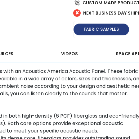
CUSTOM MADE PRODUCT
✘
NEXT BUSINESS DAY SHIP
FABRIC SAMPLES
URCES
VIDEOS
SPACE AP
s with an Acoustics America Acoustic Panel. These fabric
lable in a wide array of colors, sizes and thicknesses, a
ambient noise according to your design and aesthetic ne
s, you can listen clearly to the sounds that matter.
 in both high-density (6 PCF) fiberglass and eco-friendl
ess). Both core options provide exceptional acoustic
d to meet your specific acoustic needs.
its dense core, fiberglass provides outstanding sound