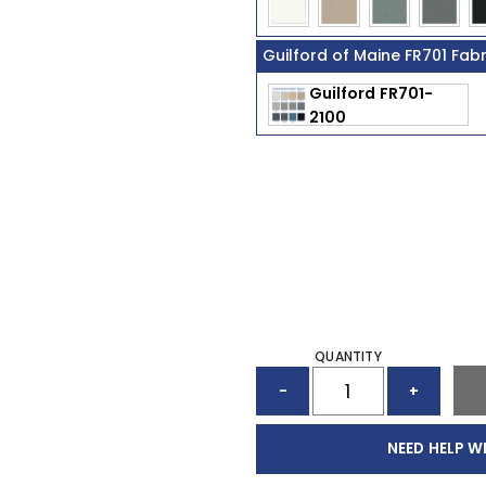
Guilford of Maine FR701 Fab
QUANTITY
ACOUSTIC
-
+
PANEL
(96"
X
NEED HELP W
48")
QUANTITY