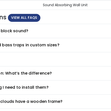
Sound Absorbing Wall Unit
ons
VIEW ALL FAQS
 block sound?
d bass traps in custom sizes?
on: What’s the difference?
 I need to install them?
g clouds have a wooden frame?