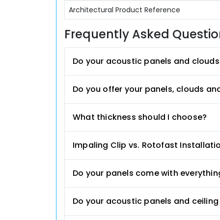
Architectural Product Reference
Frequently Asked Questi
Do your acoustic panels and clouds
Do you offer your panels, clouds an
What thickness should I choose?
Impaling Clip vs. Rotofast Installati
Do your panels come with everything
Do your acoustic panels and ceilin