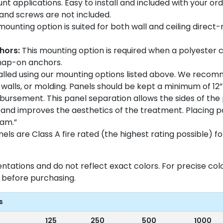
nt applications. Easy to install and included with your ord
n and screws are not included.
mounting option is suited for both wall and ceiling direct
hors:
This mounting option is required when a polyester 
Snap-on anchors.
talled using our mounting options listed above. We recom
walls, or molding. Panels should be kept a minimum of 12”
disbursement. This panel separation allows the sides of th
and improves the aesthetics of the treatment. Placing p
eam.”
ls are Class A fire rated (the highest rating possible) for
entations and do not reflect exact colors. For precise c
before purchasing.
s
125
250
500
1000