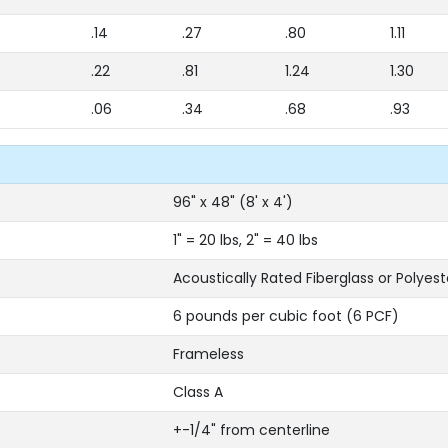
.14
.27
.80
1.11
.22
.81
1.24
1.30
.06
.34
.68
.93
96" x 48" (8' x 4')
1" = 20 lbs, 2" = 40 lbs
Acoustically Rated Fiberglass or Polyest
6 pounds per cubic foot (6 PCF)
Frameless
Class A
+-1/4" from centerline