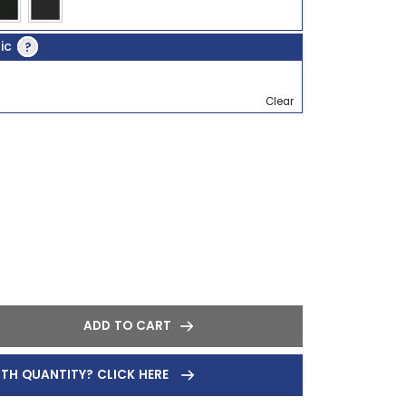
ric
?
Clear
ADD TO CART
ITH QUANTITY? CLICK HERE