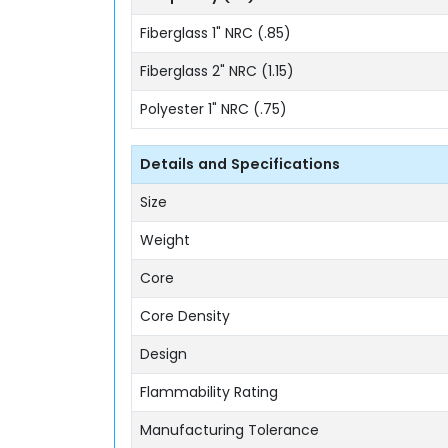
Fiberglass 1" NRC (.85)
Fiberglass 2" NRC (1.15)
Polyester 1" NRC (.75)
Details and Specifications
Size
Weight
Core
Core Density
Design
Flammability Rating
Manufacturing Tolerance