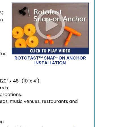
0%
en
for
ROTOFAST™ SNAP-ON ANCHOR
INSTALLATION
20″ x 48″ (10′ x 4′).
eds:
lications.
reas, music venues, restaurants and
on.