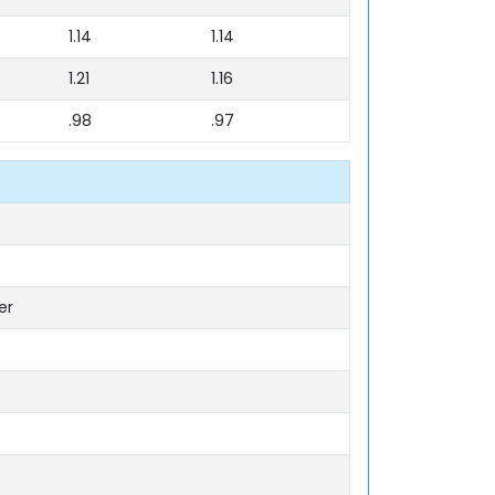
1.14
1.14
1.21
1.16
.98
.97
er