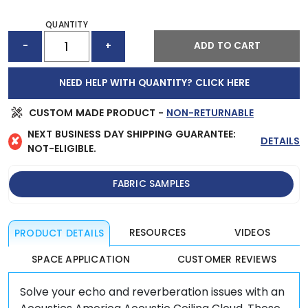
QUANTITY
ACOUSTIC
ADD TO CART
-
+
CEILING
CLOUD
(72"
NEED HELP WITH QUANTITY? CLICK HERE
X
48")
QUANTITY
CUSTOM MADE PRODUCT -
NON-RETURNABLE
NEXT BUSINESS DAY SHIPPING GUARANTEE:
✘
DETAILS
NOT-ELIGIBLE.
FABRIC SAMPLES
RESOURCES
VIDEOS
PRODUCT DETAILS
SPACE APPLICATION
CUSTOMER REVIEWS
Solve your echo and reverberation issues with an