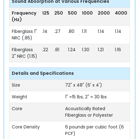
Sound Absorption at Various Frequencies
Frequency
125
250
500
1000
2000
4000
(Hz)
Fiberglass 1"
.14
.27
.80
1.11
1.14
1.14
NRC (.85)
Fiberglass
.22
.81
1.24
1.30
1.21
1.16
2" NRC (1.15)
Details and Specifications
Size
72" x 48" (6' x 4')
Weight
1" =15 lbs, 2" = 30 lbs
Core
Acoustically Rated
Fiberglass or Polyester
Core Density
6 pounds per cubic foot (6
PCF)