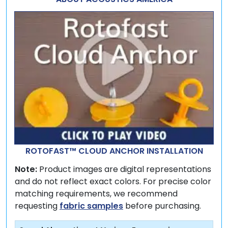
ROTOFAST™ CLOUD ANCHOR INSTALLATION
Note:
Product images are digital representations
and do not reflect exact colors. For precise color
matching requirements, we recommend
requesting
fabric samples
before purchasing.