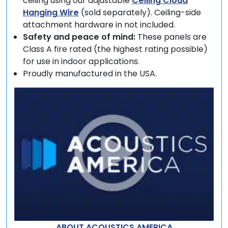
ceiling using our adjustable
Ceiling Cloud
Hanging Wire
(sold separately). Ceiling-side
attachment hardware in not included.
Safety and peace of mind:
These panels are
Class A fire rated (the highest rating possible)
for use in indoor applications.
Proudly manufactured in the USA.
ABOUT ACOUSTICS AMERICA