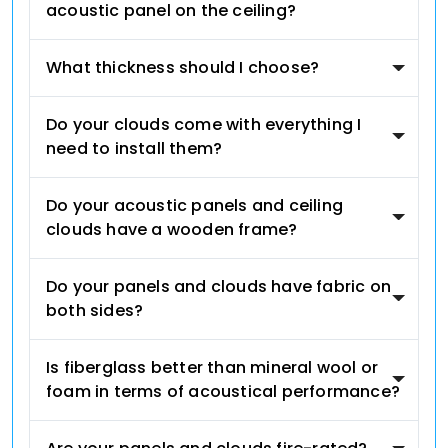
acoustic panel on the ceiling?
What thickness should I choose?
Do your clouds come with everything I
need to install them?
Do your acoustic panels and ceiling
clouds have a wooden frame?
Do your panels and clouds have fabric on
both sides?
Is fiberglass better than mineral wool or
foam in terms of acoustical performance?