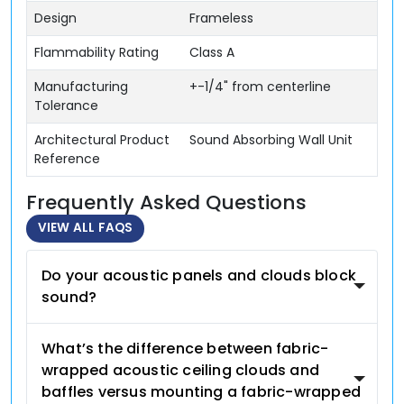
Design
Frameless
Flammability Rating
Class A
Manufacturing
+-1/4" from centerline
Tolerance
Architectural Product
Sound Absorbing Wall Unit
Reference
Frequently Asked Questions
VIEW ALL FAQS
Do your acoustic panels and clouds block
sound?
What’s the difference between fabric-
wrapped acoustic ceiling clouds and
baffles versus mounting a fabric-wrapped