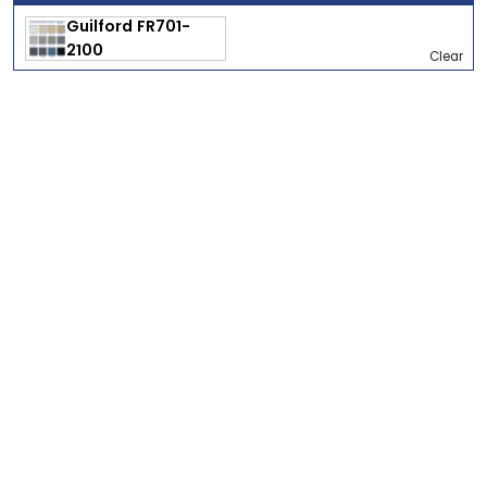
Clear