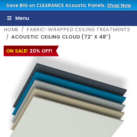
Save BIG on CLEARANCE Acoustic Panels.
Shop Now
Menu
HOME
FABRIC-WRAPPED CEILING TREATMENTS
ACOUSTIC CEILING CLOUD (72″ X 48″)
ON SALE!
20% OFF!