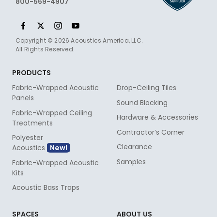
800-569-4907
Copyright © 2026 Acoustics America, LLC.
All Rights Reserved.
PRODUCTS
Fabric-Wrapped Acoustic
Drop-Ceiling Tiles
Panels
Sound Blocking
Fabric-Wrapped Ceiling
Hardware & Accessories
Treatments
Contractor’s Corner
Polyester
Clearance
Acoustics
Samples
Fabric-Wrapped Acoustic
Kits
Acoustic Bass Traps
SPACES
ABOUT US