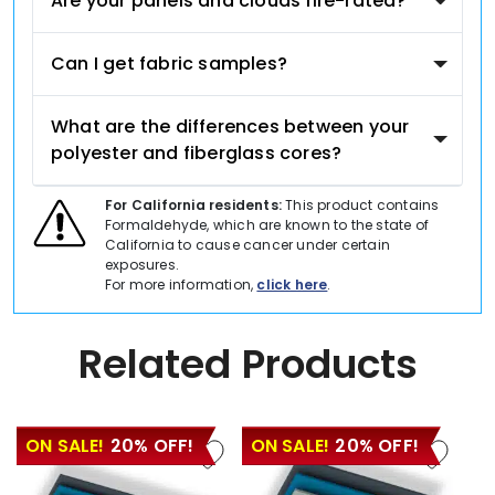
Are your panels and clouds fire-rated?
Can I get fabric samples?
What are the differences between your
polyester and fiberglass cores?
For California residents:
This product contains
Formaldehyde, which are known to the state of
California to cause cancer under certain
exposures.
For more information,
click here
.
Related Products
ON SALE!
20% OFF!
ON SALE!
20% OFF!