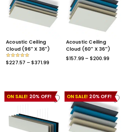
Acoustic
Acoustic Ceiling
Acoustic
Acoustic Ceiling
Ceiling
Ceiling
Cloud (96″ X 36″)
Cloud (60″ X 36″)
Cloud
Cloud
$
157.99
–
$
200.99
Price
(96″
(60″
Rated
$
227.57
–
$
371.99
Price
5.00
range:
x
x
out of 5
range:
$157.99
36″)
36″)
$227.57
through
through
$200.99
$371.99
ON SALE!
20% OFF!
ON SALE!
20% OFF!