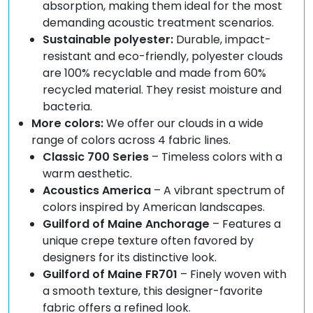
absorption, making them ideal for the most
demanding acoustic treatment scenarios.
Sustainable polyester:
Durable, impact-
resistant and eco-friendly, polyester clouds
are 100% recyclable and made from 60%
recycled material. They resist moisture and
bacteria.
More colors:
We offer our clouds in a wide
range of colors across 4 fabric lines.
Classic 700 Series
– Timeless colors with a
warm aesthetic.
Acoustics America
– A vibrant spectrum of
colors inspired by American landscapes.
Guilford of Maine Anchorage
– Features a
unique crepe texture often favored by
designers for its distinctive look.
Guilford of Maine FR701
– Finely woven with
a smooth texture, this designer-favorite
fabric offers a refined look.