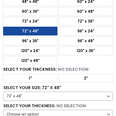
48" x 48"
60" x 24"
60" x 36"
60" x 48"
72" x 24"
72" x 36"
72" x 48"
96" x 24"
96" x 36"
96" x 48"
120" x 24"
120" x 36"
120" x 48"
SELECT YOUR THICKNESS:
NO SELECTION
1"
2"
SELECT YOUR SIZE
:
72" X 48"
SELECT YOUR THICKNESS
:
NO SELECTION