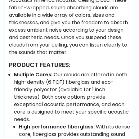
Acoustics America Acoustic Ceiling Cloud. These
fabric-wrapped, sound absorbing clouds are
available in a wide array of colors, sizes and
thicknesses, and give you the freedom to absorb
excess ambient noise according to your design
and aesthetic needs. Once you suspend these
clouds from your ceiling, you can listen clearly to
the sounds that matter.
PRODUCT FEATURES:
Multiple Cores:
Our clouds are offered in both
high-density (6 PCF) fiberglass and eco-
friendly polyester (available for 1 inch
thickness). Both core options provide
exceptional acoustic performance, and each
core is designed to meet your specific acoustic
needs.
High performance fiberglass:
With its dense
core, fiberglass provides outstanding sound