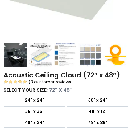
Acoustic Ceiling Cloud (72″ x 48″)
(
3
customer reviews)
Rated
3
5.00
SELECT YOUR SIZE:
72" X 48"
out of 5
24" x 24"
36" x 24"
based on
customer
36" x 36"
48" x 12"
ratings
48" x 24"
48" x 36"