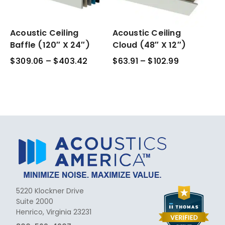
Acoustic
Acoustic Ceiling
Acoustic
Acoustic Ceiling
Ceiling
Ceiling
Baffle (120″ X 24″)
Cloud (48″ X 12″)
Baffle
Cloud
$
309.06
–
$
403.42
Price
$
63.91
–
$
102.99
Price
(120″
(48″
range:
range:
x
x
$309.06
$63.91
24″)
12″)
through
through
$403.42
$102.99
5220 Klockner Drive
Suite 2000
Henrico, Virginia 23231