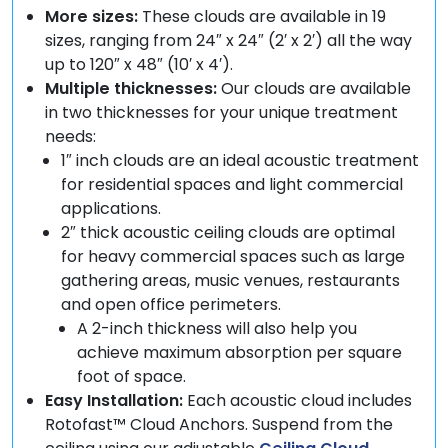
More sizes:
These clouds are available in 19
sizes, ranging from 24″ x 24″ (2′ x 2′) all the way
up to 120″ x 48″ (10′ x 4′).
Multiple thicknesses:
Our clouds are available
in two thicknesses for your unique treatment
needs:
1″ inch clouds are an ideal acoustic treatment
for residential spaces and light commercial
applications.
2″ thick acoustic ceiling clouds are optimal
for heavy commercial spaces such as large
gathering areas, music venues, restaurants
and open office perimeters.
A 2-inch thickness will also help you
achieve maximum absorption per square
foot of space.
Easy Installation:
Each acoustic cloud includes
Rotofast™ Cloud Anchors. Suspend from the