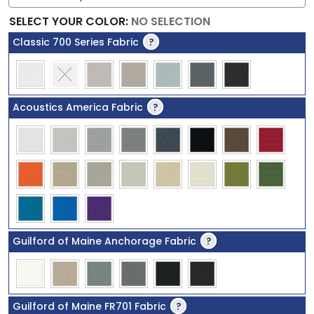
SELECT YOUR COLOR
:
NO SELECTION
Classic 700 Series Fabric
?
Acoustics America Fabric
?
Guilford of Maine Anchorage Fabric
?
Guilford of Maine FR701 Fabric
?