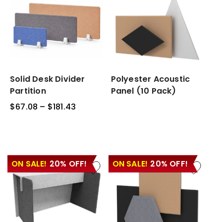
Solid
Solid Desk Divider
Polyester
Polyester Acoustic
Desk
Acoustic
Partition
Panel (10 Pack)
Divider
Panel
$
67.08
–
$
181.43
Price
Partition
(10
range:
Pack)
$67.08
through
$181.43
ON SALE!
20% OFF!
ON SALE!
20% OFF!