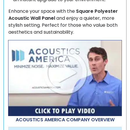
Enhance your space with the
Square Polyester
Acoustic Wall Panel
and enjoy a quieter, more
stylish setting. Perfect for those who value both
aesthetics and sustainability.
ACOUSTICS AMERICA COMPANY OVERVIEW