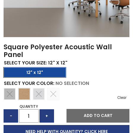
Square Polyester Acoustic Wall
Panel
SELECT YOUR SIZE
:
12" X 12"
12" x 12"
SELECT YOUR COLOR
:
NO SELECTION
Clear
QUANTITY
SQUARE
ADD TO CART
-
+
POLYESTER
ACOUSTIC
WALL
NEED HELP WITH QUANTITY? CLICK HERE