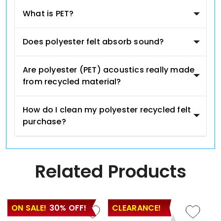
What is PET?
Does polyester felt absorb sound?
Are polyester (PET) acoustics really made
from recycled material?
How do I clean my polyester recycled felt
purchase?
Related Products
ON SALE!
30% OFF!
CLEARANCE!