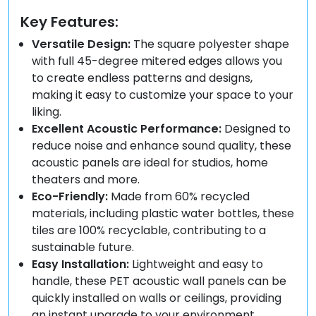
Key Features:
Versatile Design:
The square polyester shape
with full 45-degree mitered edges allows you
to create endless patterns and designs,
making it easy to customize your space to your
liking.
Excellent Acoustic Performance:
Designed to
reduce noise and enhance sound quality, these
acoustic panels are ideal for studios, home
theaters and more.
Eco-Friendly:
Made from 60% recycled
materials, including plastic water bottles, these
tiles are 100% recyclable, contributing to a
sustainable future.
Easy Installation:
Lightweight and easy to
handle, these PET acoustic wall panels can be
quickly installed on walls or ceilings, providing
an instant upgrade to your environment.