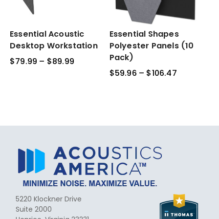
Essential
Essential Acoustic
Essential
Essential Shapes
Acoustic
Shapes
Desktop Workstation
Polyester Panels (10
Desktop
Polyester
Pack)
$
79.99
–
$
89.99
Price
Workstation
Panels
range:
$
59.96
–
$
106.47
Price
(10
$79.99
range:
Pack)
through
$59.96
$89.99
through
$106.47
5220 Klockner Drive
Suite 2000