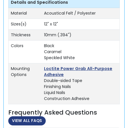
Details and Specifications
Material
Acoustical Felt / Polyester
Sizes(s)
12" x 12"
Thickness
10mm (.394")
Colors
Black
Caramel
Speckled White
Mounting
Loctite Power Grab All-Purpose
Options
Adhesive
Double-sided Tape
Finishing Nails
Liquid Nails
Construction Adhesive
Frequently Asked Questions
VIEW ALL FAQS