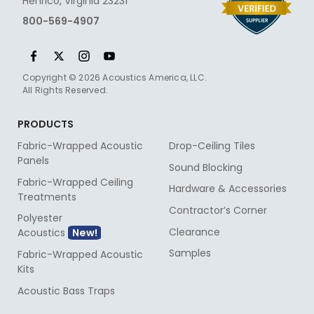
Henrico, Virginia 23231
800-569-4907
Copyright © 2026 Acoustics America, LLC.
All Rights Reserved.
PRODUCTS
Fabric-Wrapped Acoustic
Drop-Ceiling Tiles
Panels
Sound Blocking
Fabric-Wrapped Ceiling
Hardware & Accessories
Treatments
Contractor’s Corner
Polyester
Clearance
Acoustics
Samples
Fabric-Wrapped Acoustic
Kits
Acoustic Bass Traps