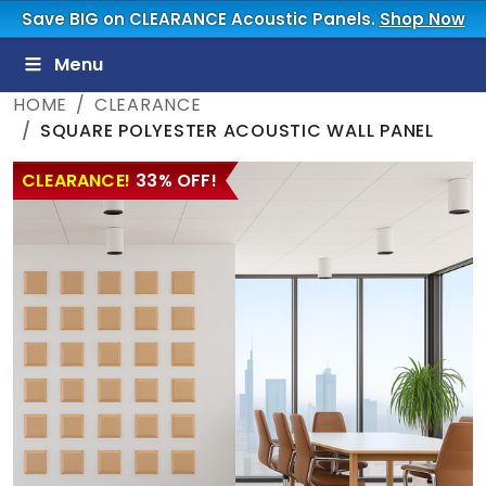
Save BIG on CLEARANCE Acoustic Panels.
Shop Now
Menu
HOME
CLEARANCE
SQUARE POLYESTER ACOUSTIC WALL PANEL
CLEARANCE!
33% OFF!