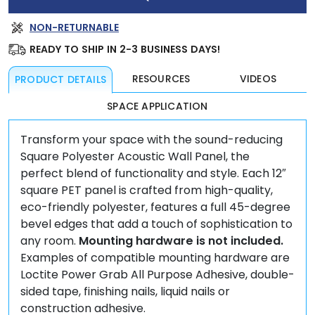
PANEL
QUANTITY
NON-RETURNABLE
READY TO SHIP IN 2-3 BUSINESS DAYS!
RESOURCES
VIDEOS
PRODUCT DETAILS
SPACE APPLICATION
Transform your space with the sound-reducing
Square Polyester Acoustic Wall Panel, the
perfect blend of functionality and style. Each 12″
square PET panel is crafted from high-quality,
eco-friendly polyester, features a full 45-degree
bevel edges that add a touch of sophistication to
any room.
Mounting hardware is not included.
Examples of compatible mounting hardware are
Loctite Power Grab All Purpose Adhesive, double-
sided tape, finishing nails, liquid nails or
construction adhesive.