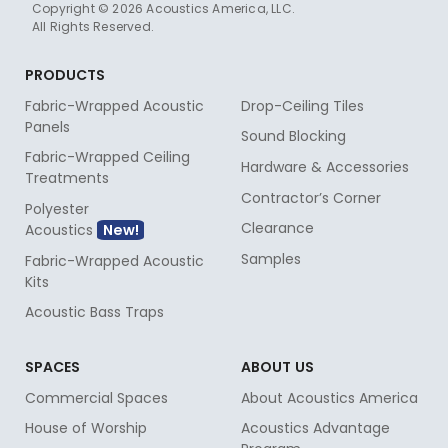
Copyright © 2026 Acoustics America, LLC.
All Rights Reserved.
PRODUCTS
Fabric-Wrapped Acoustic
Drop-Ceiling Tiles
Panels
Sound Blocking
Fabric-Wrapped Ceiling
Hardware & Accessories
Treatments
Contractor’s Corner
Polyester
Clearance
Acoustics
Samples
Fabric-Wrapped Acoustic
Kits
Acoustic Bass Traps
SPACES
ABOUT US
Commercial Spaces
About Acoustics America
House of Worship
Acoustics Advantage