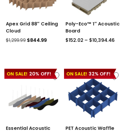
Apex
Apex Grid 88″ Ceiling
Poly-
Poly-Eco™ 1″ Acoustic
Grid
Eco™
Cloud
Board
88″
1″
$
1,299.99
Original
$
844.99
Current
$
152.02
–
$
10,394.46
Price
Ceiling
Acoustic
price
price
range:
Cloud
Board
was:
is:
$152.0
$1,299.99.
$844.99.
throu
$10,39
ON SALE!
20% OFF!
ON SALE!
32% OFF!
Essential
Essential Acoustic
PET
PET Acoustic Waffle