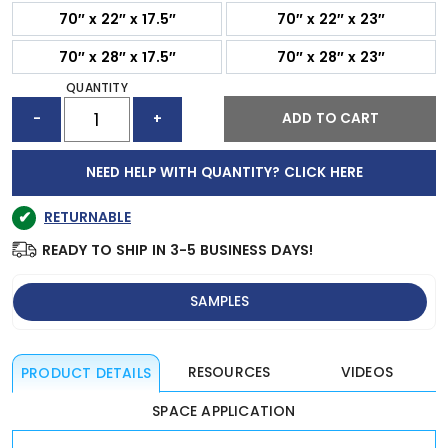
70″ x 22″ x 17.5″
70″ x 22″ x 23″
70″ x 28″ x 17.5″
70″ x 28″ x 23″
QUANTITY
ESSENTIAL
ADD TO CART
-
+
ACOUSTIC
DESKTOP
DIVIDER
NEED HELP WITH QUANTITY? CLICK HERE
QUANTITY
✔
RETURNABLE
READY TO SHIP IN 3-5 BUSINESS DAYS!
SAMPLES
RESOURCES
VIDEOS
PRODUCT DETAILS
SPACE APPLICATION