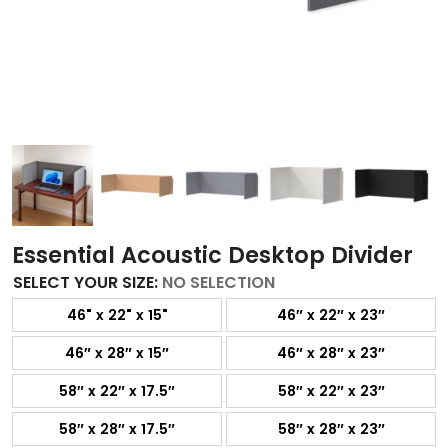
Essential Acoustic Desktop Divider
SELECT YOUR SIZE
:
NO SELECTION
46" x 22" x 15"
46″ x 22″ x 23″
46″ x 28″ x 15″
46″ x 28″ x 23″
58″ x 22″ x 17.5″
58″ x 22″ x 23″
58″ x 28″ x 17.5″
58″ x 28″ x 23″