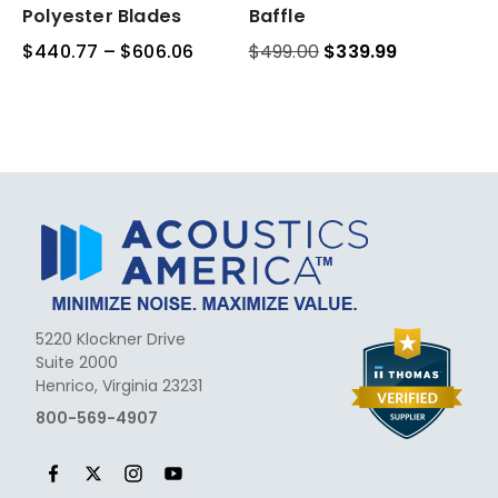
Acoustic
Acoustic
Polyester Blades
Baffle
Polyester
Waffle
$
440.77
–
$
606.06
Price
$
499.00
Original
$
339.99
Current
Blades
Baffle
range:
price
price
$440.77
was:
is:
through
$499.00.
$339.99.
$606.06
5220 Klockner Drive
Suite 2000
Henrico, Virginia 23231
800-569-4907