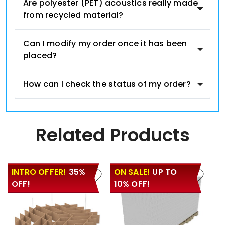
Are polyester (PET) acoustics really made
from recycled material?
Can I modify my order once it has been
placed?
How can I check the status of my order?
Related Products
INTRO OFFER!
35%
ON SALE!
UP TO
OFF!
10% OFF!