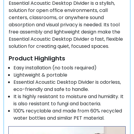
Essential Acoustic Desktop Divider is a stylish,
solution for open office environments, call
centers, classrooms, or anywhere sound
absorption and visual privacy is needed. Its tool
free assembly and lightweight design make the
Essential Acoustic Desktop Divider a fast, flexible
solution for creating quiet, focused spaces.
Product Highlights
Easy installation (no tools required)
Lightweight & portable
Essential Acoustic Desktop Divider is odorless,
eco-friendly and safe to handle.
It is highly resistant to moisture and humidity. It
is also resistant to fungi and bacteria.
100% recyclable and made from 60% recycled
water bottles and similar PET material.