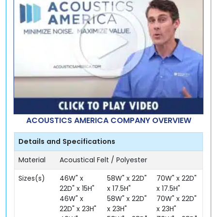
ACOUSTICS AMERICA COMPANY OVERVIEW
Details and Specifications
Material
Acoustical Felt / Polyester
Sizes(s)
46W" x
58W" x 22D"
70W" x 22D"
22D" x 15H"
x 17.5H"
x 17.5H"
46W" x
58W" x 22D"
70W" x 22D"
22D" x 23H"
x 23H"
x 23H"