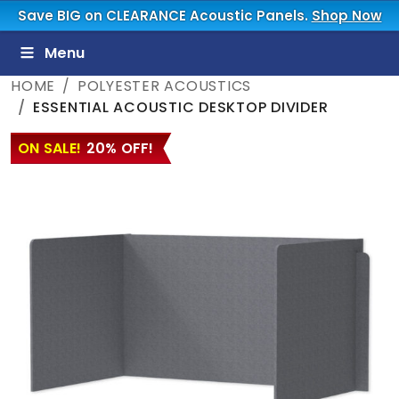
Save BIG on CLEARANCE Acoustic Panels.
Shop Now
Menu
HOME
POLYESTER ACOUSTICS
ESSENTIAL ACOUSTIC DESKTOP DIVIDER
ON SALE!
20% OFF!