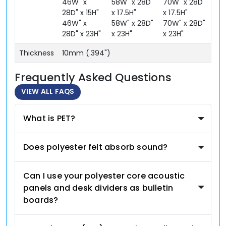
46W" x
58W" x 28D"
70W" x 28D"
28D" x 15H"
x 17.5H"
x 17.5H"
46W" x
58W" x 28D"
70W" x 28D"
28D" x 23H"
x 23H"
x 23H"
Thickness
10mm (.394")
Frequently Asked Questions
VIEW ALL FAQS
What is PET?
Does polyester felt absorb sound?
Can I use your polyester core acoustic
panels and desk dividers as bulletin
boards?