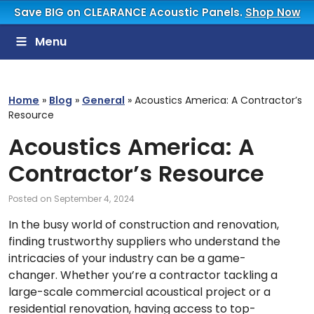
Save BIG on CLEARANCE Acoustic Panels.
Shop Now
Menu
Home
»
Blog
»
General
»
Acoustics America: A Contractor’s
Resource
Acoustics America: A
Contractor’s Resource
Posted on
September 4, 2024
In the busy world of construction and renovation,
finding trustworthy suppliers who understand the
intricacies of your industry can be a game-
changer. Whether you’re a contractor tackling a
large-scale commercial acoustical project or a
residential renovation, having access to top-