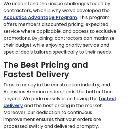
We understand the unique challenges faced by
contractors, which is why we’ve developed the
Acoustics Advantage Program
. This program
offers members discounted pricing, expedited
service where applicable, and access to exclusive
promotions. By joining, contractors can maximize
their budget while enjoying priority service and
special deals tailored specifically to their needs.
The Best Pricing and
Fastest Delivery
Time is money in the construction industry, and
Acoustics America understands this better than
anyone. We pride ourselves on having the
fastest
delivery
and the best pricing in the market.
Moreover, our dedication to continuous
improvement ensures that your orders are
processed swiftly and delivered promptly,