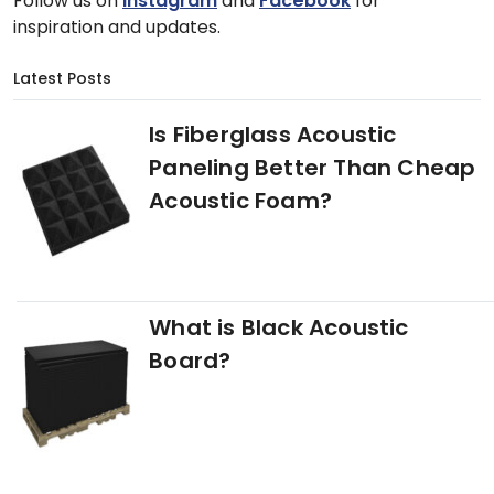
Follow us on
Instagram
and
Facebook
for
inspiration and updates.
Latest Posts
Is Fiberglass Acoustic
Paneling Better Than Cheap
Acoustic Foam?
What is Black Acoustic
Board?