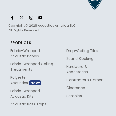
Copyright © 2026 Acoustics America, LLC.
All Rights Reserved.
PRODUCTS
Fabric-Wrapped
Drop-Ceiling Tiles
Acoustic Panels
Sound Blocking
Fabric-Wrapped Ceiling
Hardware &
Treatments
Accessories
Polyester
Contractor’s Corner
Acoustics
Clearance
Fabric-Wrapped
Samples
Acoustic Kits
Acoustic Bass Traps