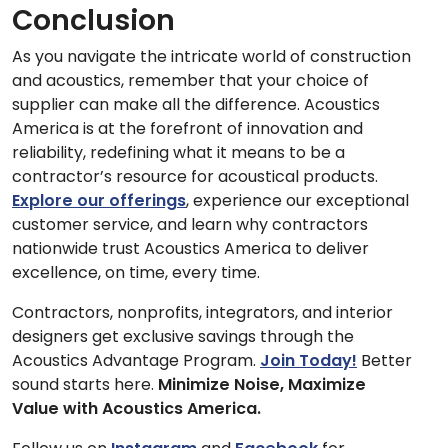
Conclusion
As you navigate the intricate world of construction
and acoustics, remember that your choice of
supplier can make all the difference. Acoustics
America is at the forefront of innovation and
reliability, redefining what it means to be a
contractor’s resource for acoustical products.
Explore our offerings
, experience our exceptional
customer service, and learn why contractors
nationwide trust Acoustics America to deliver
excellence, on time, every time.
Contractors, nonprofits, integrators, and interior
designers get exclusive savings through the
Acoustics Advantage Program.
Join Today!
Better
sound starts here.
Minimize Noise, Maximize
Value with Acoustics America.