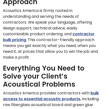
Approach
Acoustics America is firmly rooted in
understanding and serving the needs of
contractors. We speak your language, offering
design support, technical advice, easily
customizable product ordering, and
contractor
bulk pricing
. This contractor-friendly approach
means you get exactly what you need, when you
need it, at prices that allow you to win the job and
make a profit.
Everything You Need to
Solve your Client’s
Acoustical Problems
Acoustics America provides contractors with
bulk
access to essential acoustic products
, including
raw fiberglass acoustical board and green glue