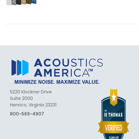
5220 Klockner Drive
Suite 2000
Henrico, Virginia 23231
800-569-4907