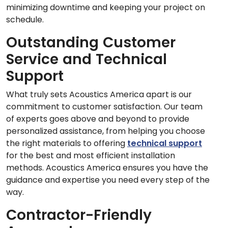
minimizing downtime and keeping your project on
schedule.
Outstanding Customer
Service and Technical
Support
What truly sets Acoustics America apart is our
commitment to customer satisfaction. Our team
of experts goes above and beyond to provide
personalized assistance, from helping you choose
the right materials to offering
technical support
for the best and most efficient installation
methods. Acoustics America ensures you have the
guidance and expertise you need every step of the
way.
Contractor-Friendly