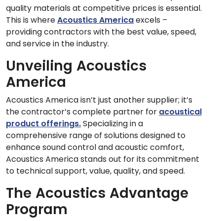
quality materials at competitive prices is essential.
This is where
Acoustics America
excels –
providing contractors with the best value, speed,
and service in the industry.
Unveiling Acoustics
America
Acoustics America isn’t just another supplier; it’s
the contractor’s complete partner for
acoustical
product offerings.
Specializing in a
comprehensive range of solutions designed to
enhance sound control and acoustic comfort,
Acoustics America stands out for its commitment
to technical support, value, quality, and speed.
The Acoustics Advantage
Program