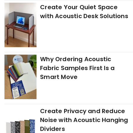
Create Your Quiet Space
with Acoustic Desk Solutions
Why Ordering Acoustic
Fabric Samples First Is a
Smart Move
Create Privacy and Reduce
Noise with Acoustic Hanging
Dividers