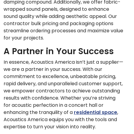
damping compound. Additionally, we offer fabric-
wrapped sound panels, designed to enhance
sound quality while adding aesthetic appeal. Our
contractor bulk pricing and packaging options
streamline ordering processes and maximize value
for your projects.
A Partner in Your Success
In essence, Acoustics America isn’t just a supplier—
we are a partner in your success. With our
commitment to excellence, unbeatable pricing,
rapid delivery, and unparalleled customer support,
we empower contractors to achieve outstanding
results with confidence. Whether you’re striving
for acoustic perfection in a concert hall or
enhancing the tranquility of a
residential space
,
Acoustics America equips you with the tools and
expertise to turn your vision into reality.