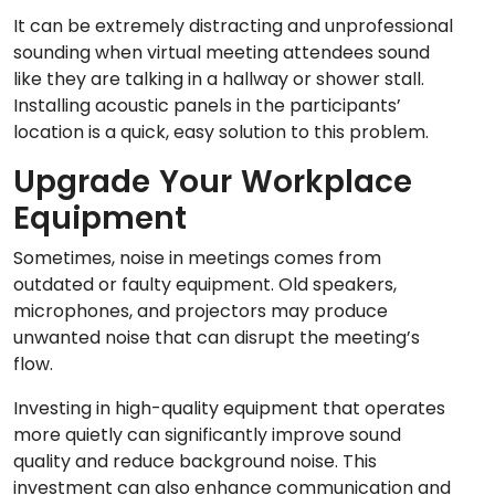
It can be extremely distracting and unprofessional
sounding when virtual meeting attendees sound
like they are talking in a hallway or shower stall.
Installing acoustic panels in the participants’
location is a quick, easy solution to this problem.
Upgrade Your Workplace
Equipment
Sometimes, noise in meetings comes from
outdated or faulty equipment. Old speakers,
microphones, and projectors may produce
unwanted noise that can disrupt the meeting’s
flow.
Investing in high-quality equipment that operates
more quietly can significantly improve sound
quality and reduce background noise. This
investment can also enhance communication and