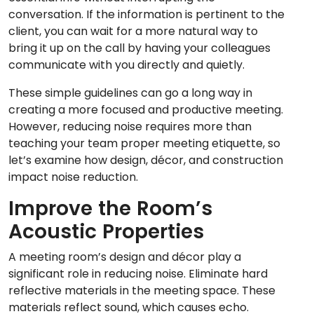
conversation. If the information is pertinent to the
client, you can wait for a more natural way to
bring it up on the call by having your colleagues
communicate with you directly and quietly.
These simple guidelines can go a long way in
creating a more focused and productive meeting.
However, reducing noise requires more than
teaching your team proper meeting etiquette, so
let’s examine how design, décor, and construction
impact noise reduction.
Improve the Room’s
Acoustic Properties
A meeting room’s design and décor play a
significant role in reducing noise. Eliminate hard
reflective materials in the meeting space. These
materials reflect sound, which causes echo.