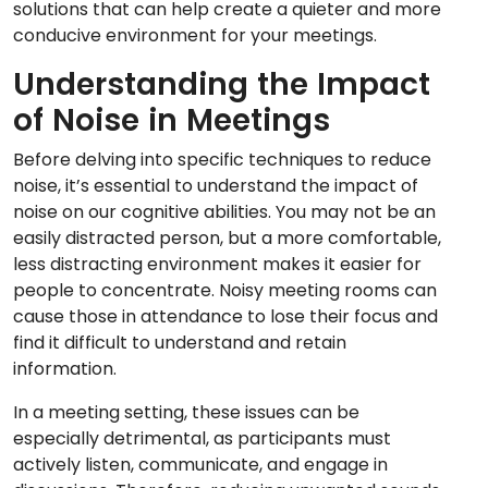
solutions that can help create a quieter and more
conducive environment for your meetings.
Understanding the Impact
of Noise in Meetings
Before delving into specific techniques to reduce
noise, it’s essential to understand the impact of
noise on our cognitive abilities. You may not be an
easily distracted person, but a more comfortable,
less distracting environment makes it easier for
people to concentrate. Noisy meeting rooms can
cause those in attendance to lose their focus and
find it difficult to understand and retain
information.
In a meeting setting, these issues can be
especially detrimental, as participants must
actively listen, communicate, and engage in