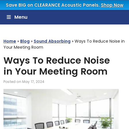
Save BIG on CLEARANCE Acoustic Panels.
Shop Now
Menu
Home
»
Blog
»
Sound Absorbing
»
Ways To Reduce Noise in
Your Meeting Room
Ways To Reduce Noise
in Your Meeting Room
Posted on
May 17, 2024