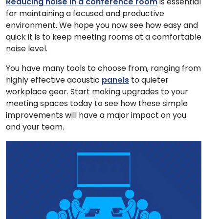
Reducing noise in a conference room
is essential
for maintaining a focused and productive
environment. We hope you now see how easy and
quick it is to keep meeting rooms at a comfortable
noise level.
You have many tools to choose from, ranging from
highly effective acoustic
panels
to quieter
workplace gear. Start making upgrades to your
meeting spaces today to see how these simple
improvements will have a major impact on you
and your team.