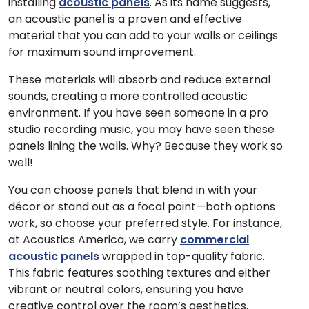
installing
acoustic panels
. As its name suggests,
an acoustic panel is a proven and effective
material that you can add to your walls or ceilings
for maximum sound improvement.
These materials will absorb and reduce external
sounds, creating a more controlled acoustic
environment. If you have seen someone in a pro
studio recording music, you may have seen these
panels lining the walls. Why? Because they work so
well!
You can choose panels that blend in with your
décor or stand out as a focal point—both options
work, so choose your preferred style. For instance,
at Acoustics America, we carry
commercial
acoustic panels
wrapped in top-quality fabric.
This fabric features soothing textures and either
vibrant or neutral colors, ensuring you have
creative control over the room’s aesthetics.