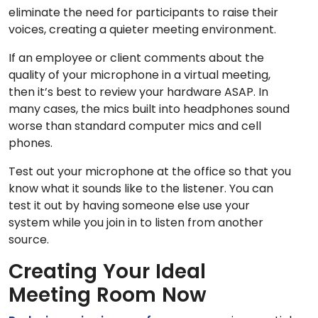
eliminate the need for participants to raise their
voices, creating a quieter meeting environment.
If an employee or client comments about the
quality of your microphone in a virtual meeting,
then it’s best to review your hardware ASAP. In
many cases, the mics built into headphones sound
worse than standard computer mics and cell
phones.
Test out your microphone at the office so that you
know what it sounds like to the listener. You can
test it out by having someone else use your
system while you join in to listen from another
source.
Creating Your Ideal
Meeting Room Now