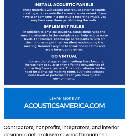
Contractors, nonprofits, integrators, and interior
designers get exclusive savings through the