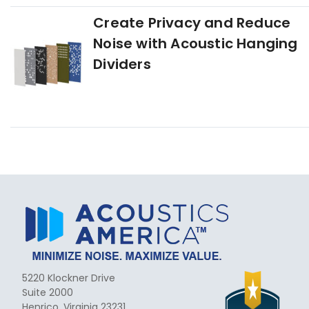
Create Privacy and Reduce
Noise with Acoustic Hanging
Dividers
5220 Klockner Drive
Suite 2000
Henrico, Virginia 23231