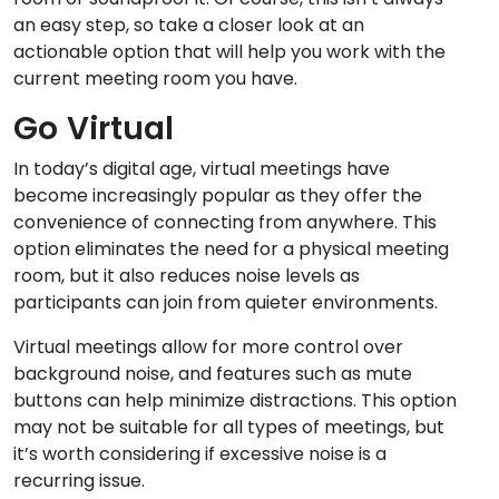
an easy step, so take a closer look at an
actionable option that will help you work with the
current meeting room you have.
Go Virtual
In today’s digital age, virtual meetings have
become increasingly popular as they offer the
convenience of connecting from anywhere. This
option eliminates the need for a physical meeting
room, but it also reduces noise levels as
participants can join from quieter environments.
Virtual meetings allow for more control over
background noise, and features such as mute
buttons can help minimize distractions. This option
may not be suitable for all types of meetings, but
it’s worth considering if excessive noise is a
recurring issue.