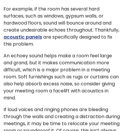
For example, if the room has several hard
surfaces, such as windows, gypsum walls, or
hardwood floors, sound will bounce around and
create undesirable echoes throughout. Thankfully,
acoustic panels
are specifically designed to fix
this problem.
An echoey sound helps make a room feel large
and grand, but it makes communication more
difficult, which is a major problem in a meeting
room. Soft furnishings such as rugs or curtains can
also help absorb excess noise, so consider giving
your meeting room a facelift with acoustics in
mind.
If loud voices and ringing phones are bleeding
through the walls and creating a distraction during
meetings, it may be time to relocate your meeting
room or soundproof it. Of course, this isn’t always