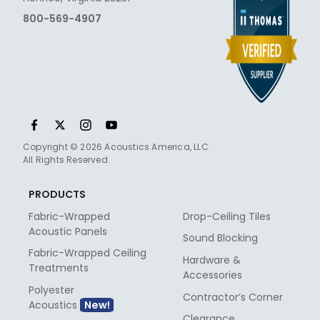
800-569-4907
Copyright © 2026 Acoustics America, LLC.
All Rights Reserved.
PRODUCTS
Fabric-Wrapped
Drop-Ceiling Tiles
Acoustic Panels
Sound Blocking
Fabric-Wrapped Ceiling
Hardware &
Treatments
Accessories
Polyester
Contractor’s Corner
Acoustics
Clearance