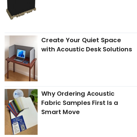
Create Your Quiet Space
with Acoustic Desk Solutions
Why Ordering Acoustic
Fabric Samples First Is a
Smart Move