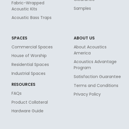
Fabric-Wrapped
Samples
Acoustic Kits
Acoustic Bass Traps
SPACES
ABOUT US
Commercial Spaces
About Acoustics
America
House of Worship
Acoustics Advantage
Residential Spaces
Program
Industrial Spaces
Satisfaction Guarantee
RESOURCES
Terms and Conditions
FAQs
Privacy Policy
Product Collateral
Hardware Guide