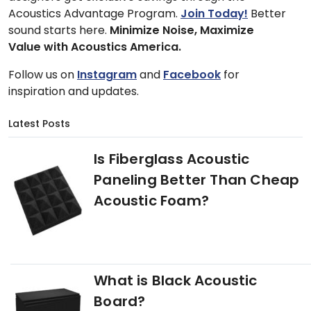
Acoustics Advantage Program.
Join Today!
Better
sound starts here.
Minimize Noise, Maximize
Value with Acoustics America.
Follow us on
Instagram
and
Facebook
for
inspiration and updates.
Latest Posts
Is Fiberglass Acoustic
Paneling Better Than Cheap
Acoustic Foam?
What is Black Acoustic
Board?