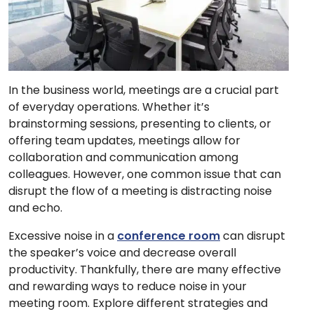
In the business world, meetings are a crucial part
of everyday operations. Whether it’s
brainstorming sessions, presenting to clients, or
offering team updates, meetings allow for
collaboration and communication among
colleagues. However, one common issue that can
disrupt the flow of a meeting is distracting noise
and echo.
Excessive noise in a
conference room
can disrupt
the speaker’s voice and decrease overall
productivity. Thankfully, there are many effective
and rewarding ways to reduce noise in your
meeting room. Explore different strategies and