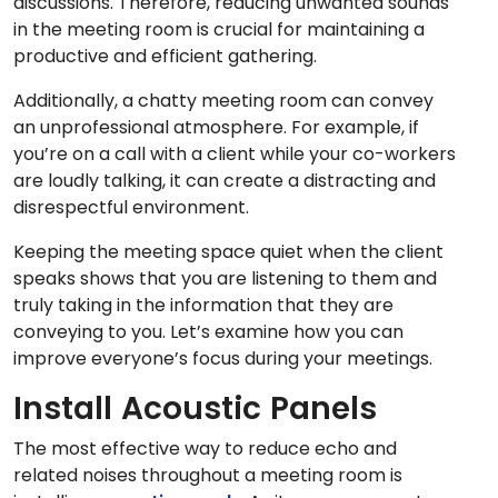
discussions. Therefore, reducing unwanted sounds
in the meeting room is crucial for maintaining a
productive and efficient gathering.
Additionally, a chatty meeting room can convey
an unprofessional atmosphere. For example, if
you’re on a call with a client while your co-workers
are loudly talking, it can create a distracting and
disrespectful environment.
Keeping the meeting space quiet when the client
speaks shows that you are listening to them and
truly taking in the information that they are
conveying to you. Let’s examine how you can
improve everyone’s focus during your meetings.
Install Acoustic Panels
The most effective way to reduce echo and
related noises throughout a meeting room is