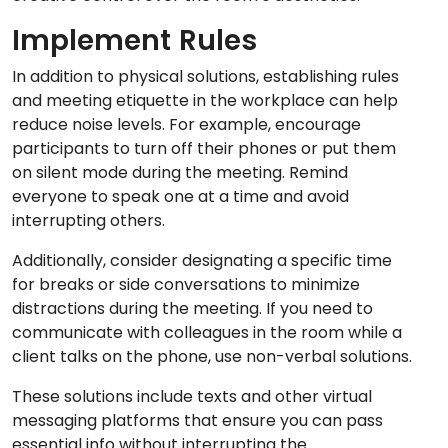
Implement Rules
In addition to physical solutions, establishing rules
and meeting etiquette in the workplace can help
reduce noise levels. For example, encourage
participants to turn off their phones or put them
on silent mode during the meeting. Remind
everyone to speak one at a time and avoid
interrupting others.
Additionally, consider designating a specific time
for breaks or side conversations to minimize
distractions during the meeting. If you need to
communicate with colleagues in the room while a
client talks on the phone, use non-verbal solutions.
These solutions include texts and other virtual
messaging platforms that ensure you can pass
essential info without interrupting the